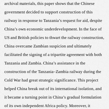
archival materials, this paper shows that the Chinese
government decided to support construction of this
railway in response to Tanzania’s request for aid, despite
China’s own economic underdevelopment. In the face of
US and British policies to thwart the railway construction,
China overcame Zambian suspicion and ultimately
facilitated the signing of a tripartite agreement with both
Tanzania and Zambia. China’s assistance in the
construction of the Tanzania–Zambia railway during the
Cold War had great strategic significance. This project
helped China break out of its international isolation, and
it became a turning point in China’s gradual formulation
of its own independent Africa policy. Moreover, it