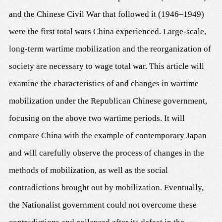
and the Chinese Civil War that followed it (1946–1949)
were the first total wars China experienced. Large-scale,
long-term wartime mobilization and the reorganization of
society are necessary to wage total war. This article will
examine the characteristics of and changes in wartime
mobilization under the Republican Chinese government,
focusing on the above two wartime periods. It will
compare China with the example of contemporary Japan
and will carefully observe the process of changes in the
methods of mobilization, as well as the social
contradictions brought out by mobilization. Eventually,
the Nationalist government could not overcome these