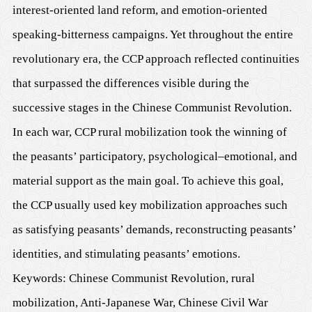
interest-oriented land reform, and emotion-oriented
speaking-bitterness campaigns. Yet throughout the entire
revolutionary era, the CCP approach reflected continuities
that surpassed the differences visible during the
successive stages in the Chinese Communist Revolution.
In each war, CCP rural mobilization took the winning of
the peasants’ participatory, psychological–emotional, and
material support as the main goal. To achieve this goal,
the CCP usually used key mobilization approaches such
as satisfying peasants’ demands, reconstructing peasants’
identities, and stimulating peasants’ emotions.
Keywords: Chinese Communist Revolution, rural
mobilization, Anti-Japanese War, Chinese Civil War