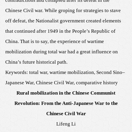
contradictions and collapsed after its defeat in the
Chinese Civil war. While groping for strategies to stave
off defeat, the Nationalist government created elements
that continued after 1949 in the People’s Republic of
China. That is to say, the experience of wartime
mobilization during total war had a great influence on
China’s future historical path.
Keywords: total war, wartime mobilization, Second Sino–
Japanese War, Chinese Civil War, comparative history
Rural mobilization in the Chinese Communist
Revolution: From the Anti-Japanese War to the
Chinese Civil War
Lifeng Li