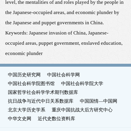
level, the mentalities of and roles played by the people in
the Japanese-occupied areas, and economic plunder by
the Japanese and puppet governments in China.
Keywords: Japanese invasion of China, Japanese-
occupied areas, puppet government, enslaved education,
economic plunder
中国历史研究网
中国社会科学网
中国社会科学院图书馆
中国社会科学院大学
国家哲学社会科学学术期刊数据库
抗日战争与近代中日关系数据库
中国国情—中国网
北京大学历史学系
重庆中国抗战大后方研究中心
中华文史网
近代史数位资料库