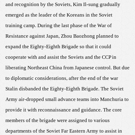
and recognition by the Soviets, Kim Il-sung gradually
emerged as the leader of the Koreans in the Soviet
training camp. During the last phase of the War of
Resistance against Japan, Zhou Baozhong planned to
expand the Eighty-Eighth Brigade so that it could
cooperate with and assist the Soviets and the CCP in
liberating Northeast China from Japanese control. But due
to diplomatic considerations, after the end of the war
Stalin disbanded the Eighty-Eighth Brigade. The Soviet
Army air-dropped small advance teams into Manchuria to
provide it with reconnaissance and guidance. The core
members of the brigade were assigned to various
departments of the Soviet Far Eastern Army to assist in