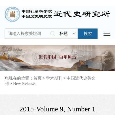
标题
搜索
您现在的位置：
首页
>
学术期刊
>
中国近代史英文
刊
>
New Releases
2015-Volume 9, Number 1