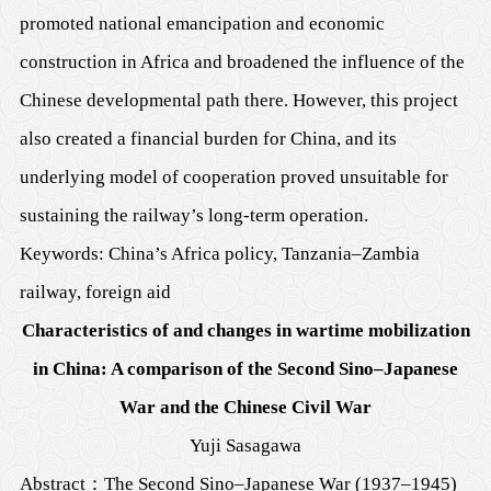
promoted national emancipation and economic
construction in Africa and broadened the influence of the
Chinese developmental path there. However, this project
also created a financial burden for China, and its
underlying model of cooperation proved unsuitable for
sustaining the railway’s long-term operation.
Keywords: China’s Africa policy, Tanzania–Zambia
railway, foreign aid
Characteristics of and changes in wartime mobilization
in China: A comparison of the Second Sino–Japanese
War and the Chinese Civil War
Yuji Sasagawa
Abstract
：
The Second Sino–Japanese War (1937–1945)