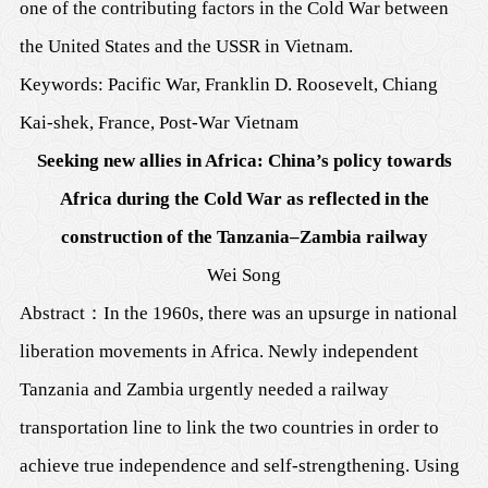
one of the contributing factors in the Cold War between
the United States and the USSR in Vietnam.
Keywords: Pacific War, Franklin D. Roosevelt, Chiang
Kai-shek, France, Post-War Vietnam
Seeking new allies in Africa: China’s policy towards
Africa during the Cold War as reflected in the
construction of the Tanzania–Zambia railway
Wei Song
Abstract
：
In the 1960s, there was an upsurge in national
liberation movements in Africa. Newly independent
Tanzania and Zambia urgently needed a railway
transportation line to link the two countries in order to
achieve true independence and self-strengthening. Using