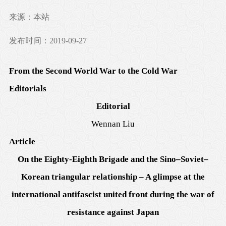
来源：本站
发布时间：2019-09-27
From the Second World War to the Cold War
Editorials
Editorial
Wennan Liu
Article
On the Eighty-Eighth Brigade and the Sino–Soviet–
Korean triangular relationship – A glimpse at the
international antifascist united front during the war of
resistance against Japan