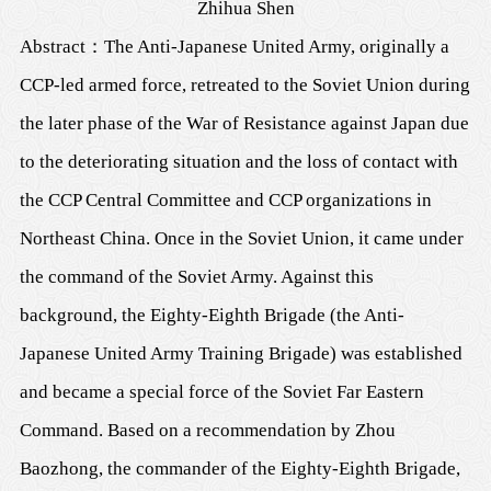
Zhihua Shen
Abstract
：
The Anti-Japanese United Army, originally a
CCP-led armed force, retreated to the Soviet Union during
the later phase of the War of Resistance against Japan due
to the deteriorating situation and the loss of contact with
the CCP Central Committee and CCP organizations in
Northeast China. Once in the Soviet Union, it came under
the command of the Soviet Army. Against this
background, the Eighty-Eighth Brigade (the Anti-
Japanese United Army Training Brigade) was established
and became a special force of the Soviet Far Eastern
Command. Based on a recommendation by Zhou
Baozhong, the commander of the Eighty-Eighth Brigade,