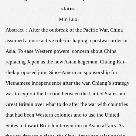
status
Min Luo
Abstract
：
After the outbreak of the Pacific War, China
assumed a more active role in shaping a postwar order in
Asia. To ease Western powers’ concern about China
replacing Japan as the new Asian hegemon, Chiang Kai-
shek proposed joint Sino–American sponsorship for
Vietnamese independence after the war. Chiang’s strategy
was to exploit the friction between the United States and
Great Britain over what to do after the war with countries
that had been Western colonies and to use the United
States to thwart British intervention in Asian affairs. As