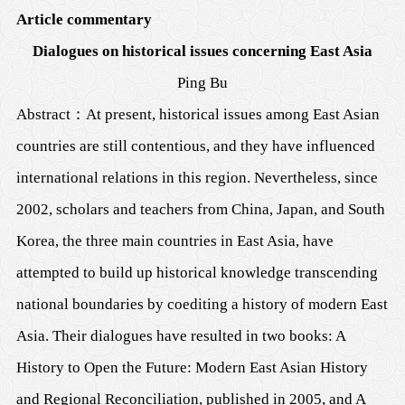
Article commentary
Dialogues on historical issues concerning East Asia
Ping Bu
Abstract
：
At present, historical issues among East Asian
countries are still contentious, and they have influenced
international relations in this region. Nevertheless, since
2002, scholars and teachers from China, Japan, and South
Korea, the three main countries in East Asia, have
attempted to build up historical knowledge transcending
national boundaries by coediting a history of modern East
Asia. Their dialogues have resulted in two books: A
History to Open the Future: Modern East Asian History
and Regional Reconciliation, published in 2005, and A