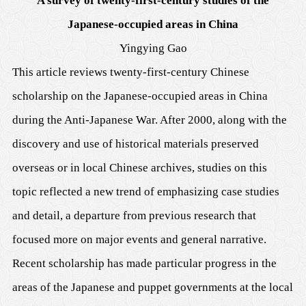
A survey of twenty-first-century studies of the
Japanese-occupied areas in China
Yingying Gao
This article reviews twenty-first-century Chinese
scholarship on the Japanese-occupied areas in China
during the Anti-Japanese War. After 2000, along with the
discovery and use of historical materials preserved
overseas or in local Chinese archives, studies on this
topic reflected a new trend of emphasizing case studies
and detail, a departure from previous research that
focused more on major events and general narrative.
Recent scholarship has made particular progress in the
areas of the Japanese and puppet governments at the local