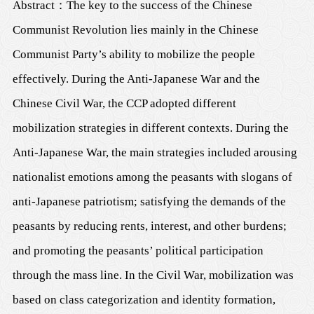
Abstract
：
The key to the success of the Chinese
Communist Revolution lies mainly in the Chinese
Communist Party’s ability to mobilize the people
effectively. During the Anti-Japanese War and the
Chinese Civil War, the CCP adopted different
mobilization strategies in different contexts. During the
Anti-Japanese War, the main strategies included arousing
nationalist emotions among the peasants with slogans of
anti-Japanese patriotism; satisfying the demands of the
peasants by reducing rents, interest, and other burdens;
and promoting the peasants’ political participation
through the mass line. In the Civil War, mobilization was
based on class categorization and identity formation,