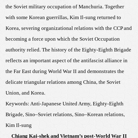
the Soviet military occupation of Manchuria. Together
with some Korean guerrillas, Kim Il-sung returned to
Korea, severing organizational relations with the CCP and
becoming a force upon which the Soviet Occupation
authority relied. The history of the Eighty-Eighth Brigade
reflects an important aspect of the antifascist alliance in
the Far East during World War II and demonstrates the
delicate triangular relations among China, the Soviet
Union, and Korea.
Keywords: Anti-Japanese United Army, Eighty-Eighth
Brigade, Sino–Soviet relations, Sino–Korean relations,
Kim Il-sung
Chiang Kai-shek and Vietnam’s post-World War II