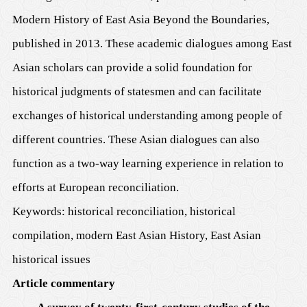
Modern History of East Asia Beyond the Boundaries,
published in 2013. These academic dialogues among East
Asian scholars can provide a solid foundation for
historical judgments of statesmen and can facilitate
exchanges of historical understanding among people of
different countries. These Asian dialogues can also
function as a two-way learning experience in relation to
efforts at European reconciliation.
Keywords: historical reconciliation, historical
compilation, modern East Asian History, East Asian
historical issues
Article commentary