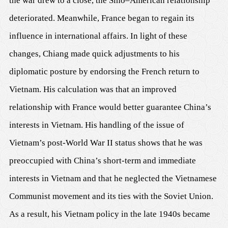
the war drew to a close, the Sino–American relationship
deteriorated. Meanwhile, France began to regain its
influence in international affairs. In light of these
changes, Chiang made quick adjustments to his
diplomatic posture by endorsing the French return to
Vietnam. His calculation was that an improved
relationship with France would better guarantee China’s
interests in Vietnam. His handling of the issue of
Vietnam’s post-World War II status shows that he was
preoccupied with China’s short-term and immediate
interests in Vietnam and that he neglected the Vietnamese
Communist movement and its ties with the Soviet Union.
As a result, his Vietnam policy in the late 1940s became